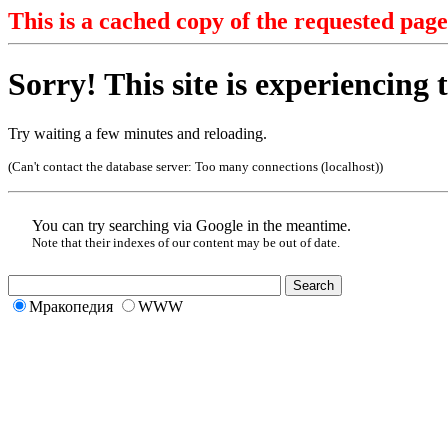
This is a cached copy of the requested page
Sorry! This site is experiencing t
Try waiting a few minutes and reloading.
(Can't contact the database server:
Too many connections (localhost)
)
You can try searching via Google in the meantime.
Note that their indexes of our content may be out of date.
Мракопедия
WWW