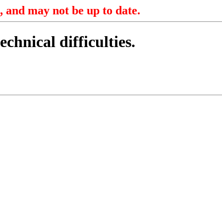
, and may not be up to date.
echnical difficulties.